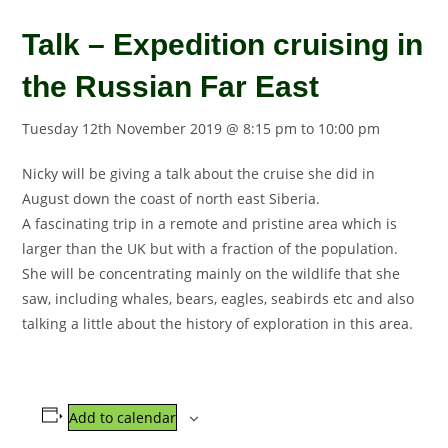
Talk – Expedition cruising in
the Russian Far East
Tuesday 12th November 2019 @ 8:15 pm
to
10:00 pm
Nicky will be giving a talk about the cruise she did in
August down the coast of north east Siberia.
A fascinating trip in a remote and pristine area which is
larger than the UK but with a fraction of the population.
She will be concentrating mainly on the wildlife that she
saw, including whales, bears, eagles, seabirds etc and also
talking a little about the history of exploration in this area.
Add to calendar