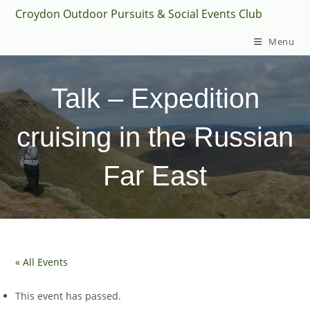
Skip
Croydon Outdoor Pursuits & Social Events Club
to
Menu
content
Talk – Expedition
cruising in the Russian
Far East
« All Events
This event has passed.