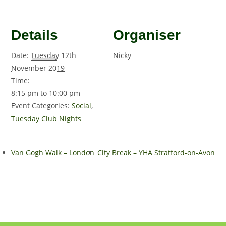
Details
Organiser
Date:
Tuesday 12th
Nicky
November 2019
Time:
8:15 pm to 10:00 pm
Event Categories:
Social
,
Tuesday Club Nights
Van Gogh Walk – London
City Break – YHA Stratford-on-Avon