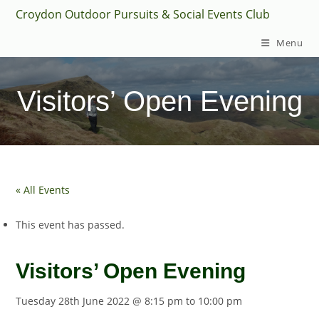
Skip
Croydon Outdoor Pursuits & Social Events Club
to
Menu
content
Visitors’ Open Evening
« All Events
This event has passed.
Visitors’ Open Evening
Tuesday 28th June 2022 @ 8:15 pm
to
10:00 pm