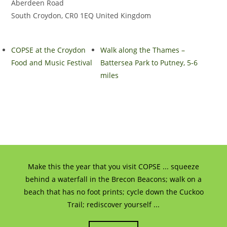
Aberdeen Road
South Croydon
,
CR0 1EQ
United Kingdom
COPSE at the Croydon
Walk along the Thames –
Food and Music Festival
Battersea Park to Putney, 5-6
miles
Make this the year that you visit COPSE ... squeeze
behind a waterfall in the Brecon Beacons; walk on a
beach that has no foot prints; cycle down the Cuckoo
Trail; rediscover yourself ...