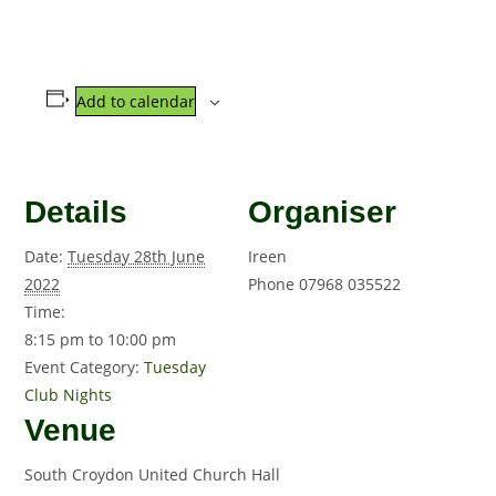
Add to calendar
Details
Organiser
Date:
Tuesday 28th June
Ireen
2022
Phone
07968 035522
Time:
8:15 pm to 10:00 pm
Event Category:
Tuesday
Club Nights
Venue
South Croydon United Church Hall