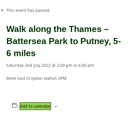
This event has passed.
Walk along the Thames –
Battersea Park to Putney, 5-
6 miles
Saturday 2nd July 2022 @ 2:00 pm
to
6:00 pm
Meet East Croydon station 2PM
Add to calendar