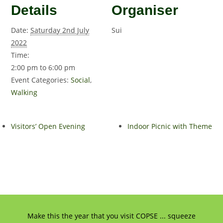
Details
Organiser
Date:
Saturday 2nd July
Sui
2022
Time:
2:00 pm to 6:00 pm
Event Categories:
Social
,
Walking
Visitors’ Open Evening
Indoor Picnic with Theme
Make this the year that you visit COPSE ... squeeze