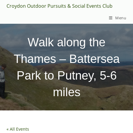
Skip
Croydon Outdoor Pursuits & Social Events Club
to
Menu
content
Walk along the
Thames – Battersea
Park to Putney, 5-6
miles
« All Events