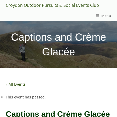
Skip
Croydon Outdoor Pursuits & Social Events Club
to
Menu
content
Captions and Crème
Glacée
« All Events
This event has passed.
Captions and Crème Glacée