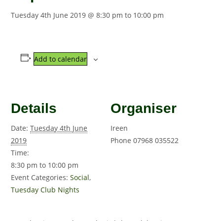
Tuesday 4th June 2019 @ 8:30 pm
to
10:00 pm
Add to calendar
Details
Organiser
Date:
Tuesday 4th June
Ireen
2019
Phone
07968 035522
Time:
8:30 pm to 10:00 pm
Event Categories:
Social
,
Tuesday Club Nights