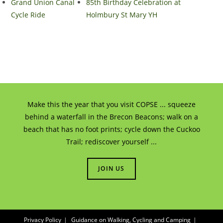
Grand Union Canal
85th Birthday Celebration at
Cycle Ride
Holmbury St Mary YH
Make this the year that you visit COPSE ... squeeze
behind a waterfall in the Brecon Beacons; walk on a
beach that has no foot prints; cycle down the Cuckoo
Trail; rediscover yourself ...
JOIN US
Privacy Policy
Guidance on Walking, Cycling and Camping