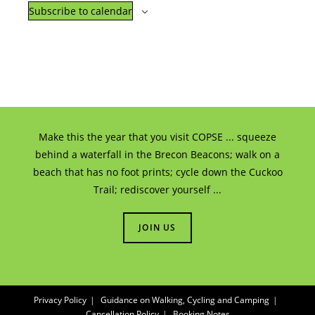
E
i
Subscribe to calendar
i
v
g
o
e
a
n
n
t
t
i
o
s
Make this the year that you visit COPSE ... squeeze
behind a waterfall in the Brecon Beacons; walk on a
n
beach that has no foot prints; cycle down the Cuckoo
Trail; rediscover yourself ...
JOIN US
Privacy Policy
Guidance on Walking, Cycling and Camping
Cancellation Policy
Booking Notes