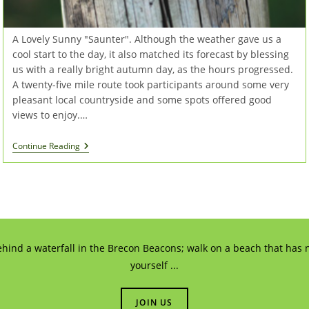
A Lovely Sunny "Saunter". Although the weather gave us a
cool start to the day, it also matched its forecast by blessing
us with a really bright autumn day, as the hours progressed.
A twenty-five mile route took participants around some very
pleasant local countryside and some spots offered good
views to enjoy.…
Southern
Continue Reading
Cycle
Saunter
2016
ehind a waterfall in the Brecon Beacons; walk on a beach that has n
yourself ...
JOIN US