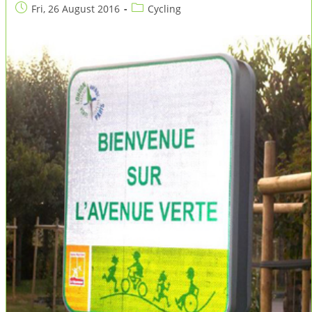
Post
Post
Fri, 26 August 2016
Cycling
published:
category: