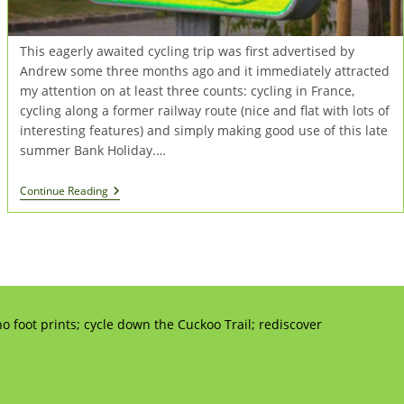
This eagerly awaited cycling trip was first advertised by
Andrew some three months ago and it immediately attracted
my attention on at least three counts: cycling in France,
cycling along a former railway route (nice and flat with lots of
interesting features) and simply making good use of this late
summer Bank Holiday.…
Cycling
Continue Reading
In
Normandy
o foot prints; cycle down the Cuckoo Trail; rediscover