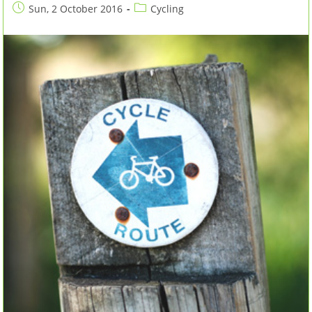
Post
Post
Sun, 2 October 2016
Cycling
published:
category: