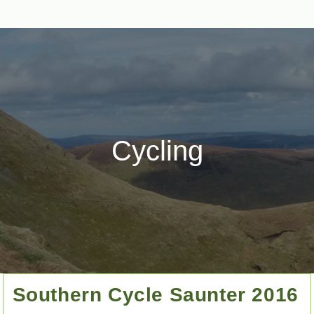
Cycling
Southern Cycle Saunter 2016