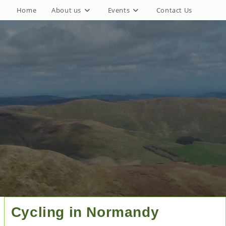
Home
About us
Events
Contact Us
Cycling in Normandy