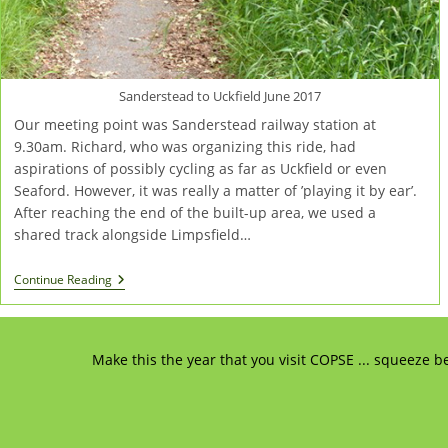
Sanderstead to Uckfield June 2017
Our meeting point was Sanderstead railway station at
9.30am. Richard, who was organizing this ride, had
aspirations of possibly cycling as far as Uckfield or even
Seaford. However, it was really a matter of ’playing it by ear’.
After reaching the end of the built-up area, we used a
shared track alongside Limpsfield…
Richard’s
Continue Reading
Cycle
Run
Towards
Uckfield
Make this the year that you visit COPSE ... squeeze b
And
Seaford