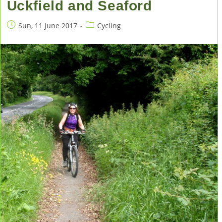
Uckfield and Seaford
Post
Post
Sun, 11 June 2017
Cycling
published:
category: